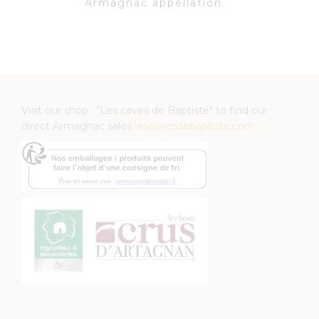
Armagnac appellation.
Visit our shop : "Les caves de Baptiste" to find our
direct Armagnac sales
lescavesdebaptiste.com