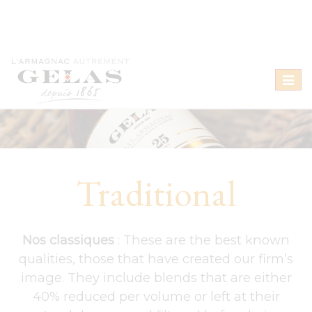
Toggl
naviga
Traditional
Nos classiques
: These are the best known
qualities, those that have created our firm’s
image. They include blends that are either
40% reduced per volume or left at their