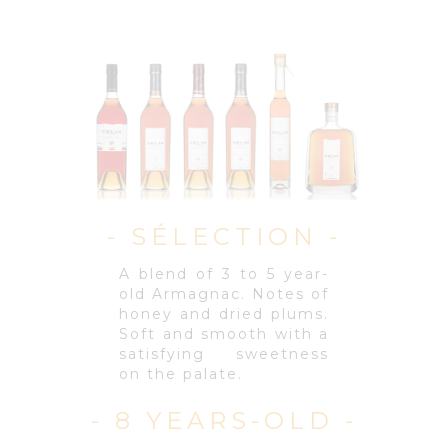
- SÉLECTION -
A blend of 3 to 5 year-
old Armagnac. Notes of
honey and dried plums.
Soft and smooth with a
satisfying sweetness
on the palate.
- 8 YEARS-OLD -