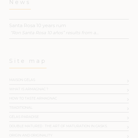
News
Santa Rosa 10 years rum
“Ron Santa Rosa 10 años” results from a...
Site map
MAISON GÉLAS
WHAT IS ARMAGNAC ?
HOW TO TASTE ARMAGNAC
TRADITIONAL
GÉLAS PARADISE
DOUBLE MATURED : THE ART OF MATURATION IN CASKS.
ORIGIN AND ORIGINALITY