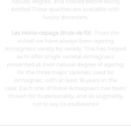
natural degree, and filtered before being
bottled.These qualities are available with
luxury decanters.
Les Mono-cépage Bruts de fût
: From the
outset we have always been ageing
Armagnacs variety by variety. This has helped
us to offer single varietal Armagnacs
presented at their natural degree of ageing,
for the three major varieties used for
Armagnac, with at least 18 years in the
cask. Each one of these Armagnacs has been
chosen for its personality, and its originality,
not to say its exuberance