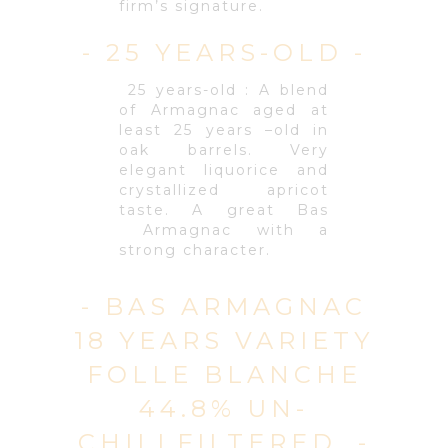
firm’s signature.
- 25 YEARS-OLD -
25 years-old : A blend
of Armagnac aged at
least 25 years –old in
oak barrels. Very
elegant liquorice and
crystallized apricot
taste. A great Bas
Armagnac with a
strong character.
- BAS ARMAGNAC
18 YEARS VARIETY
FOLLE BLANCHE
44.8% UN-
CHILLFILTERED. -