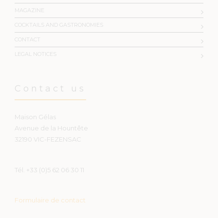
MAGAZINE
COCKTAILS AND GASTRONOMIES
CONTACT
LEGAL NOTICES
Contact us
Maison Gélas
Avenue de la Hountête
32190 VIC-FEZENSAC
Tél. +33 (0)5 62 06 30 11
Formulaire de contact