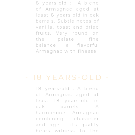
8 years-old : A blend
of Armagnac aged at
least 8 years old in oak
barrels. Subtle notes of
vanilla, toast and dried
fruits. Very round on
the palate, fine
balance, a flavorful
Armagnac with finesse.
- 18 YEARS-OLD -
18 years-old : A blend
of Armagnac aged at
least 18 years-old in
oak barrels. A
harmonious Armagnac
combining character
and age – its quality
bears witness to the