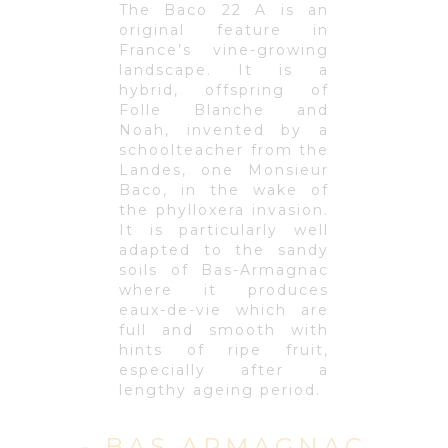
The Baco 22 A is an
original feature in
France’s vine-growing
landscape. It is a
hybrid, offspring of
Folle Blanche and
Noah, invented by a
schoolteacher from the
Landes, one Monsieur
Baco, in the wake of
the phylloxera invasion.
It is particularly well
adapted to the sandy
soils of Bas-Armagnac
where it produces
eaux-de-vie which are
full and smooth with
hints of ripe fruit,
especially after a
lengthy ageing period.
- BAS ARMAGNAC