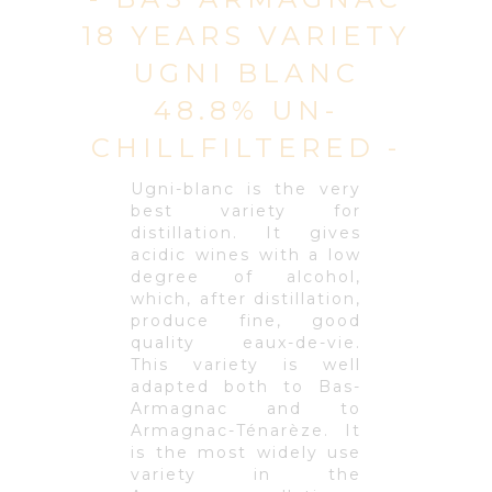
18 YEARS VARIETY
UGNI BLANC
48.8% UN-
CHILLFILTERED -
Ugni-blanc is the very
best variety for
distillation. It gives
acidic wines with a low
degree of alcohol,
which, after distillation,
produce fine, good
quality eaux-de-vie.
This variety is well
adapted both to Bas-
Armagnac and to
Armagnac-Ténarèze. It
is the most widely use
variety in the